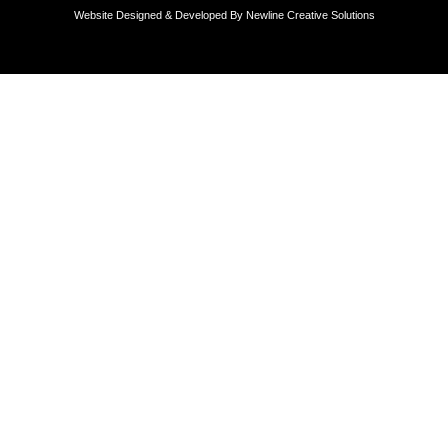
Website Designed & Developed By
Newline Creative Solutions