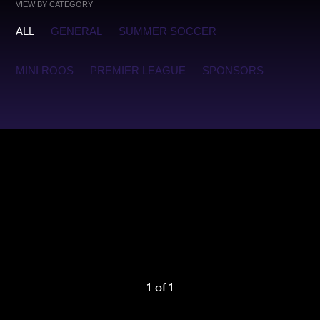
VIEW BY CATEGORY
ALL
GENERAL
SUMMER SOCCER
MINI ROOS
PREMIER LEAGUE
SPONSORS
Warning
: foreach() argument must be of type array|object,
false given in
/home2/oakvilleunited/public_html/app/functions/b
on line
140
1 of 1