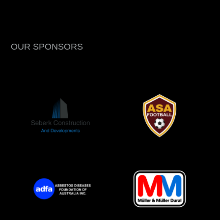
OUR SPONSORS