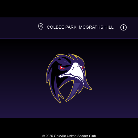
COLBEE PARK, MCGRATHS HILL
© 2026 Oakville United Soccer Club