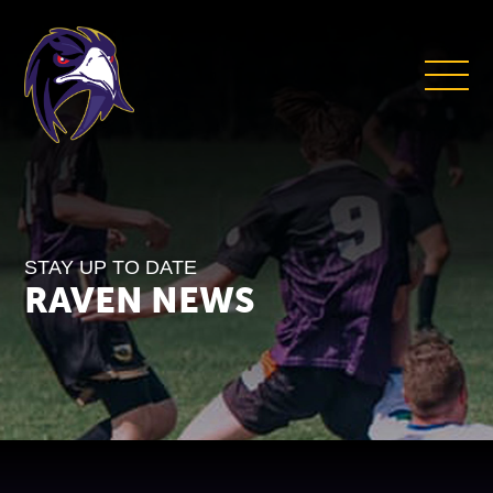
STAY UP TO DATE
RAVEN NEWS